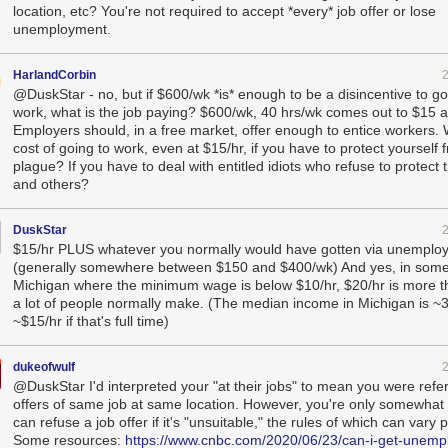
location, etc? You're not required to accept *every* job offer or lose
unemployment.
HarlandCorbin
@DuskStar - no, but if $600/wk *is* enough to be a disincentive to go
work, what is the job paying? $600/wk, 40 hrs/wk comes out to $15 a
Employers should, in a free market, offer enough to entice workers. 
cost of going to work, even at $15/hr, if you have to protect yourself 
plague? If you have to deal with entitled idiots who refuse to protect
and others?
DuskStar
$15/hr PLUS whatever you normally would have gotten via unemplo
(generally somewhere between $150 and $400/wk) And yes, in somep
Michigan where the minimum wage is below $10/hr, $20/hr is more th
a lot of people normally make. (The median income in Michigan is ~3
~$15/hr if that's full time)
dukeofwulf
@DuskStar I'd interpreted your "at their jobs" to mean you were refer
offers of same job at same location. However, you're only somewhat 
can refuse a job offer if it's "unsuitable," the rules of which can vary p
Some resources:
https://www.cnbc.com/2020/06/23/can-i-get-unemp