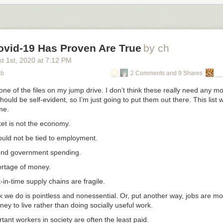
ovid-19 Has Proven Are True
by ch
t 1
st
, 2020
at
7:12 PM
ab
2 Comments and 9 Shares
 one of the files on my jump drive. I don’t think these really need any mo
ould be self-evident, so I’m just going to put them out there. This list w
me.
et is not the economy.
ould not be tied to employment.
und government spending.
ortage of money.
t-in-time supply chains are fragile.
rk we do is pointless and nonessential. Or, put another way, jobs are m
ey to live rather than doing socially useful work.
ant workers in society are often the least paid.