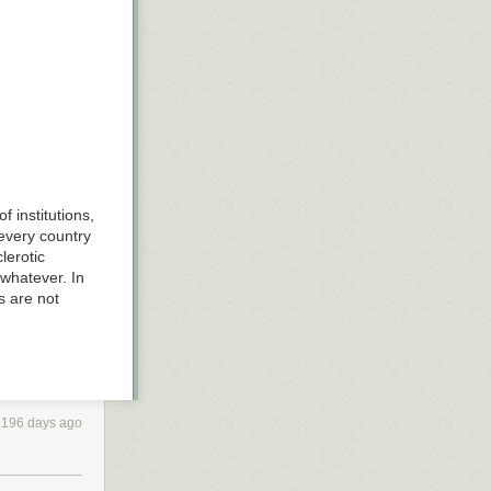
f institutions,
 every country
lerotic
 whatever. In
s are not
2196 days ago