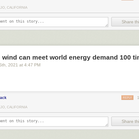
EJO, CALIFORNIA
Share thi
d wind can meet world energy demand 100 ti
6
th
, 2021
at
4:47 PM
lack
REPLY
EJO, CALIFORNIA
Share thi