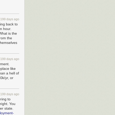
2199 days ago
ing back to
n hour.
What is the
from the
 themselves
2199 days ago
yment.
lace like
an a hell of
0k/yr, or
2199 days ago
ring to
right. You
er state.
loyment-