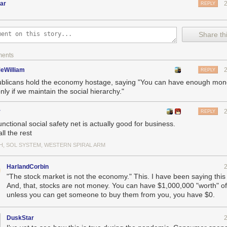
ar
REPLY
Share thi
ments
eWilliam
REPLY
blicans hold the economy hostage, saying "You can have enough money
nly if we maintain the social hierarchy."
r
REPLY
unctional social safety net is actually good for business.
ll the rest
H, SOL SYSTEM, WESTERN SPIRAL ARM
HarlandCorbin
"The stock market is not the economy." This. I have been saying this 
And, that, stocks are not money. You can have $1,000,000 "worth" of
unless you can get someone to buy them from you, you have $0.
DuskStar