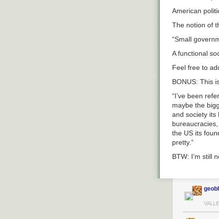
American polit
The notion of 
“Small governme
A functional soc
Feel free to add
BONUS: This is
“I’ve been refer
maybe the bigge
and society its 
bureaucracies, 
the US its foun
pretty.”
BTW: I’m still
geob
VALL