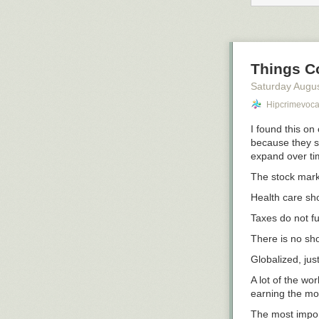
Things C
Saturday Augus
Hipcrimevoc
I found this on
because they sh
expand over ti
The stock mark
Health care sh
Taxes do not f
There is no sh
Globalized, jus
A lot of the wo
earning the mon
The most import