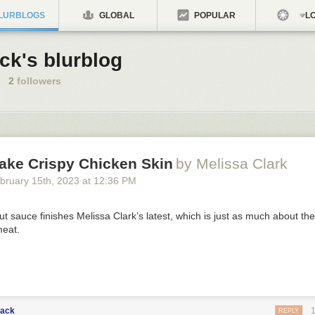
LURBLOGS
GLOBAL
POPULAR
LO
ck's blurblog
2
followers
ake Crispy Chicken Skin
by Melissa Clark
bruary 15
th
, 2023
at
12:36 PM
t sauce finishes Melissa Clark’s latest, which is just as much about the s
meat.
lack
REPLY