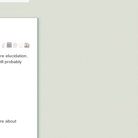
re elucidation,
ill probably
ore about