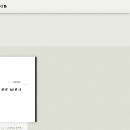
G IN
1 Share
kin as it is
1268 days ago