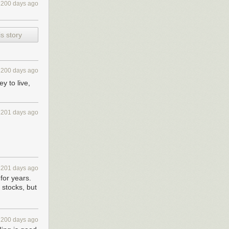
2200 days ago
s story
2200 days ago
 to live,
2201 days ago
2201 days ago
for years.
 stocks, but
2200 days ago