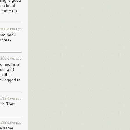
ding is good
 a lot of
g more on
2200 days ago
come back
 free-
2200 days ago
 someone is
too, and
act the
acklogged to
2199 days ago
it. That
2199 days ago
the same