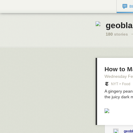
B
geobla
180
stories
·
How to M
Wednesday Fe
NYT > Food
A gingery peanu
the juicy dark 
geob