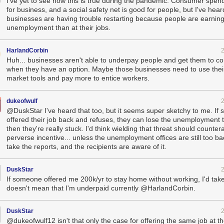
I've yet to see how this is true during the pandemic. Consumer spen
for business, and a social safety net is good for people, but I've heard
businesses are having trouble restarting because people are earnin
unemployment than at their jobs.
HarlandCorbin
Huh... businesses aren't able to underpay people and get them to 
when they have an option. Maybe those businesses need to use their
market tools and pay more to entice workers.
dukeofwulf
@DuskStar I've heard that too, but it seems super sketchy to me. If
offered their job back and refuses, they can lose the unemployment 
then they're really stuck. I'd think wielding that threat should counter
perverse incentive... unless the unemployment offices are still too b
take the reports, and the recipients are aware of it.
DuskStar
If someone offered me 200k/yr to stay home without working, I'd take 
doesn't mean that I'm underpaid currently @HarlandCorbin.
DuskStar
@dukeofwulf12 isn't that only the case for offering the same job at 