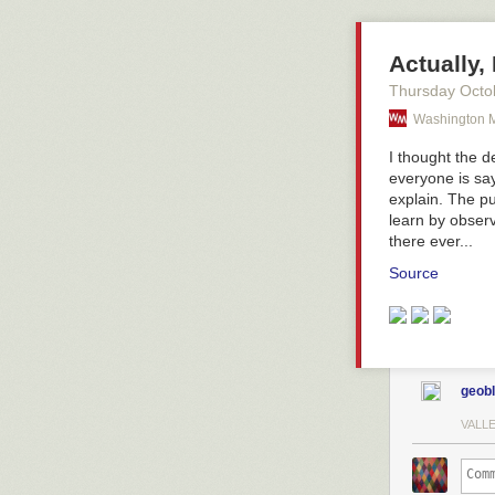
Actually,
Thursday Octo
Washington M
I thought the 
everyone is sa
explain. The pu
learn by obser
there ever...
Source
geob
VALL