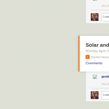
VALL
Solar an
Monday April 2
Hacker News
Comments
geob
VALL