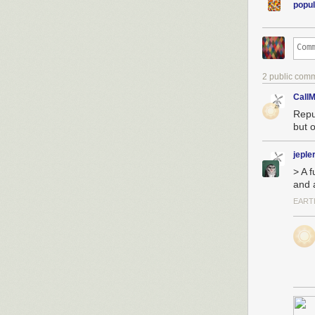
popul
2 public com
CallM
Repu
but o
jeple
> A f
and a
EART