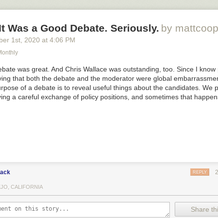
 It Was a Good Debate. Seriously.
by mattcoop
ber 1
st
, 2020
at
4:06 PM
onthly
debate was great. And Chris Wallace was outstanding, too. Since I know
ying that both the debate and the moderator were global embarrassmen
rpose of a debate is to reveal useful things about the candidates. We 
ving a careful exchange of policy positions, and sometimes that happen
lack
REPLY
EJO, CALIFORNIA
Share thi