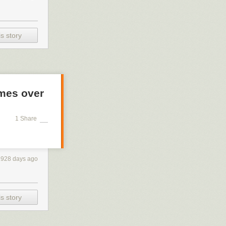
s story
mes over
1 Share
1928 days ago
s story