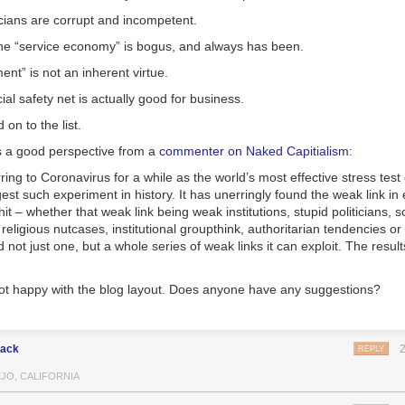
icians are corrupt and incompetent.
the “service economy” is bogus, and always has been.
nt” is not an inherent virtue.
ial safety net is actually
good
for business.
 on to the list.
 a good perspective from a
commenter on Naked Capitialism
:
ring to Coronavirus for a while as the world’s most effective stress test o
st such experiment in history. It has unerringly found the weak link in
hit – whether that weak link being weak institutions, stupid politicians, sc
religious nutcases, institutional groupthink, authoritarian tendencies or
d not just one, but a whole series of weak links it can exploit. The result
 not happy with the blog layout. Does anyone have any suggestions?
lack
REPLY
EJO, CALIFORNIA