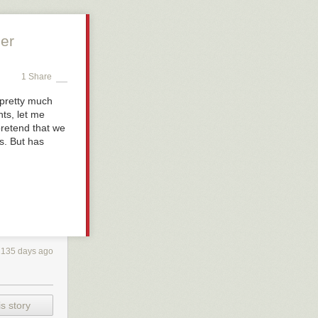
er
1 Share
 pretty much
ts, let me
pretend that we
s. But has
2135 days ago
s story